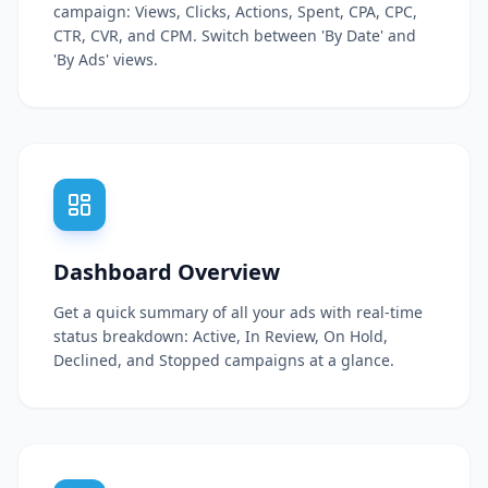
campaign: Views, Clicks, Actions, Spent, CPA, CPC,
CTR, CVR, and CPM. Switch between 'By Date' and
'By Ads' views.
Dashboard Overview
Get a quick summary of all your ads with real-time
status breakdown: Active, In Review, On Hold,
Declined, and Stopped campaigns at a glance.