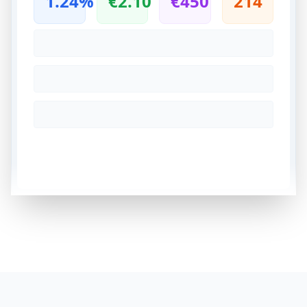
1.24%
€2.10
€450
214