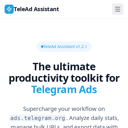
TeleAd Assistant
TeleAd Assistant v1.2.1
The ultimate
productivity toolkit for
Telegram Ads
Supercharge your workflow on
. Analyze daily stats,
ads.telegram.org
manage bulk URLs, and export data with