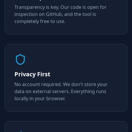
Transparency is key. Our code is open for
inspection on GitHub, and the tool is
completely free to use.
Privacy First
No account required. We don't store your
data on external servers. Everything runs
locally in your browser.