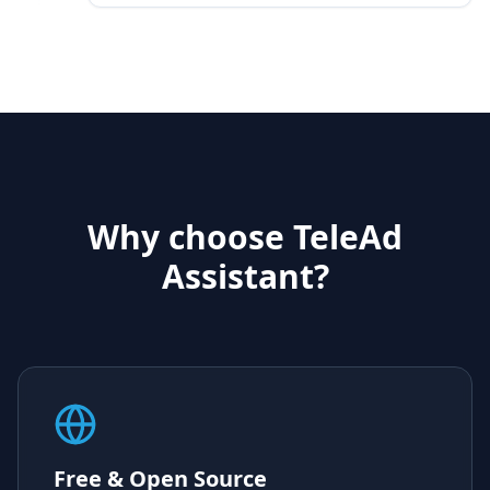
Why choose TeleAd
Assistant?
Free & Open Source