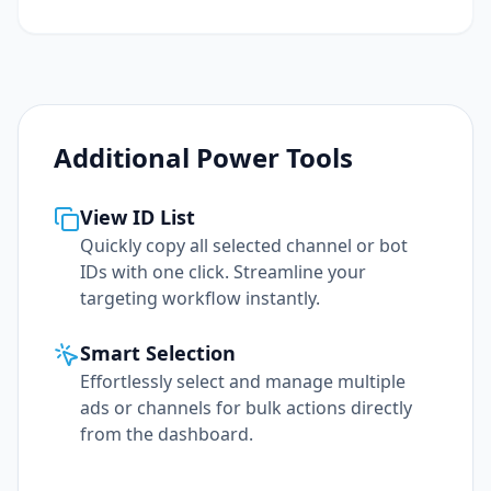
Additional Power Tools
View ID List
Quickly copy all selected channel or bot
IDs with one click. Streamline your
targeting workflow instantly.
Smart Selection
Effortlessly select and manage multiple
ads or channels for bulk actions directly
from the dashboard.