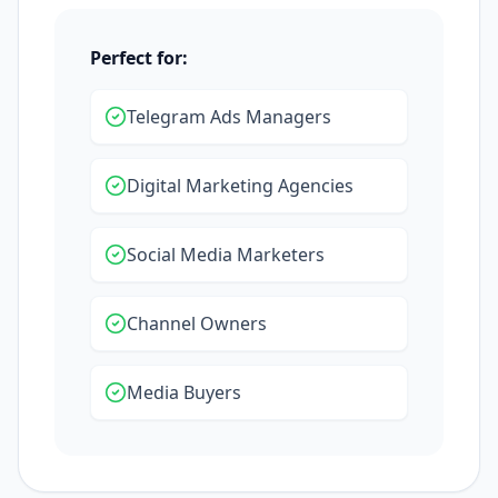
Perfect for:
Telegram Ads Managers
Digital Marketing Agencies
Social Media Marketers
Channel Owners
Media Buyers