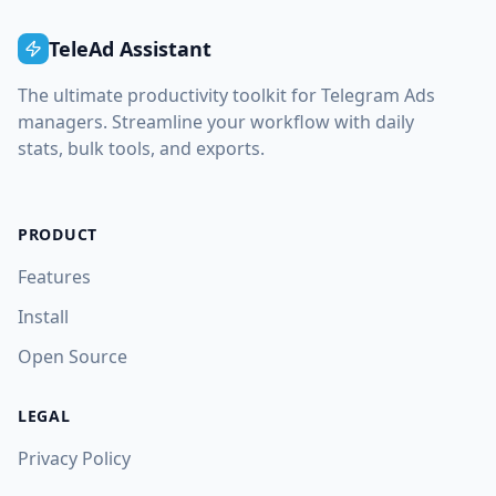
TeleAd Assistant
The ultimate productivity toolkit for Telegram Ads
managers. Streamline your workflow with daily
stats, bulk tools, and exports.
PRODUCT
Features
Install
Open Source
LEGAL
Privacy Policy