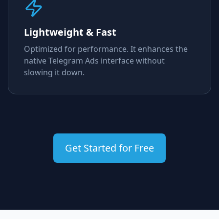
Lightweight & Fast
Optimized for performance. It enhances the
native Telegram Ads interface without
slowing it down.
Get Started for Free