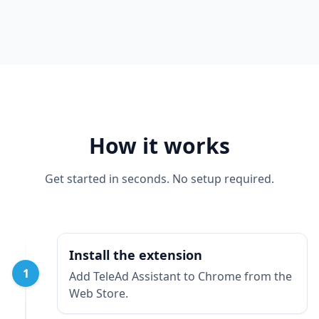
How it works
Get started in seconds. No setup required.
Install the extension
1
Add TeleAd Assistant to Chrome from the
Web Store.