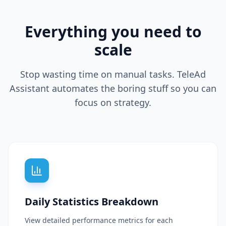
Everything you need to
scale
Stop wasting time on manual tasks. TeleAd
Assistant automates the boring stuff so you can
focus on strategy.
Daily Statistics Breakdown
View detailed performance metrics for each