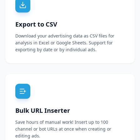
Export to CSV
Download your advertising data as CSV files for
analysis in Excel or Google Sheets. Support for
exporting by date or by individual ads.
Bulk URL Inserter
Save hours of manual work! Insert up to 100
channel or bot URLs at once when creating or
editing ads.