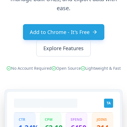
ease.
Add to Chrome - It's Free
Explore Features
No Account Required
Open Source
Lightweight & Fast
TA
CTR
CPM
SPEND
JOINS