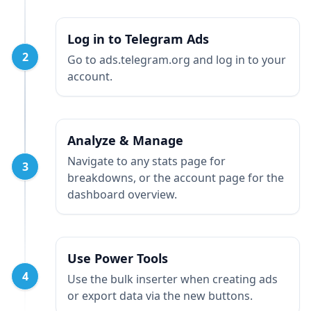
Log in to Telegram Ads
2
Go to ads.telegram.org and log in to your
account.
Analyze & Manage
Navigate to any stats page for
3
breakdowns, or the account page for the
dashboard overview.
Use Power Tools
4
Use the bulk inserter when creating ads
or export data via the new buttons.